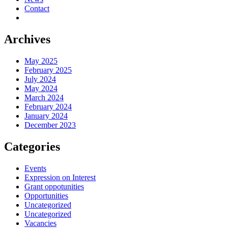
Contact
Archives
May 2025
February 2025
July 2024
May 2024
March 2024
February 2024
January 2024
December 2023
Categories
Events
Expression on Interest
Grant oppotunities
Opportunities
Uncategorized
Uncategorized
Vacancies