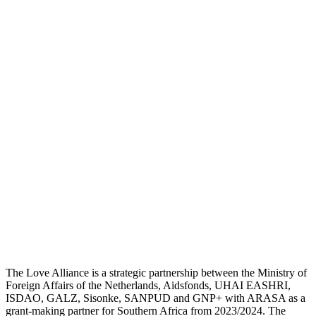
The Love Alliance is a strategic partnership between the Ministry of
Foreign Affairs of the Netherlands, Aidsfonds, UHAI EASHRI,
ISDAO, GALZ, Sisonke, SANPUD and GNP+ with ARASA as a
grant-making partner for Southern Africa from 2023/2024. The