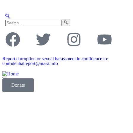
Report corruption or sexual harassment in confidence to:
confidentialreport@arasa.info
Donate