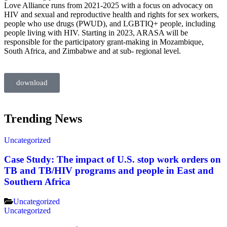
Love Alliance runs from 2021-2025 with a focus on advocacy on
HIV and sexual and reproductive health and rights for sex workers,
people who use drugs (PWUD), and LGBTIQ+ people, including
people living with HIV. Starting in 2023, ARASA will be
responsible for the
participatory grant-making in Mozambique,
South Africa, and Zimbabwe and at sub-
regional level.
download
Trending News
Uncategorized
Case Study: The impact of U.S. stop work orders on
TB and TB/HIV programs and people in East and
Southern Africa
Uncategorized
Uncategorized