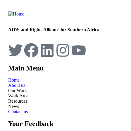
AIDS and Rights Alliance for Southern Africa
Main Menu
Home
About us
Our Work
Work Area
Resources
News
Contact us
Your Feedback