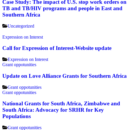
Case Study: The impact of U.S. stop work orders on
TB and TB/HIV programs and people in East and
Southern Africa
Uncategorized
Expression on Interest
Call for Expression of Interest-Website update
Expression on Interest
Grant oppotunities
Update on Love Alliance Grants for Southern Africa
Grant oppotunities
Grant oppotunities
National Grants for South Africa, Zimbabwe and
South Africa: Advocacy for SRHR for Key
Populations
Grant oppotunities