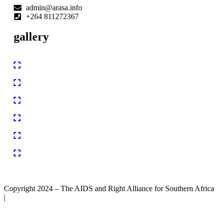
admin@arasa.info
+264 811272367
gallery
Copyright 2024 – The AIDS and Right Alliance for Southern Africa
|