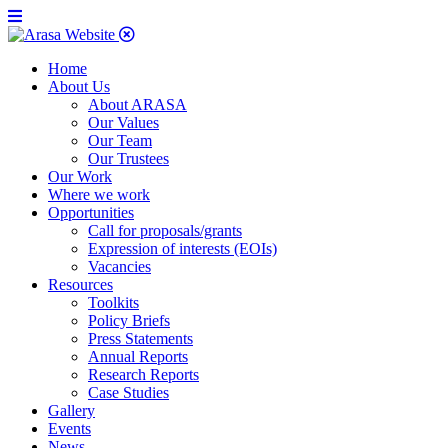
Home
About Us
About ARASA
Our Values
Our Team
Our Trustees
Our Work
Where we work
Opportunities
Call for proposals/grants
Expression of interests (EOIs)
Vacancies
Resources
Toolkits
Policy Briefs
Press Statements
Annual Reports
Research Reports
Case Studies
Gallery
Events
News