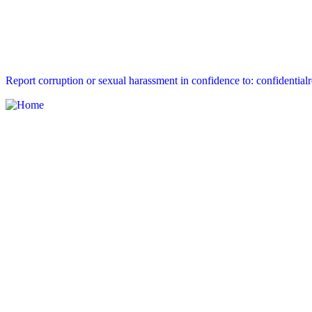
Report corruption or sexual harassment in confidence to: confidential