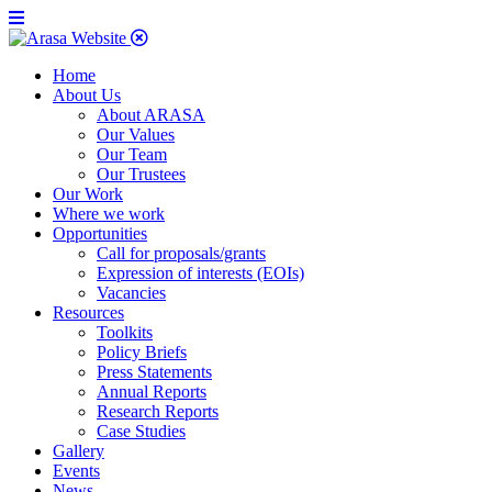
Home
About Us
About ARASA
Our Values
Our Team
Our Trustees
Our Work
Where we work
Opportunities
Call for proposals/grants
Expression of interests (EOIs)
Vacancies
Resources
Toolkits
Policy Briefs
Press Statements
Annual Reports
Research Reports
Case Studies
Gallery
Events
News