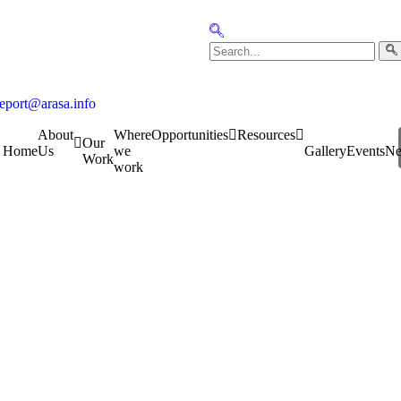
report@arasa.info
About
Where
Opportunities
Resources
Our
Home
Us
we
Gallery
Events
N
Work
work