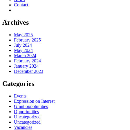
Contact
Archives
May 2025
February 2025
July 2024
May 2024
March 2024
February 2024
January 2024
December 2023
Categories
Events
Expression on Interest
Grant oppotunities
Opportunities
Uncategorized
Uncategorized
Vacancies