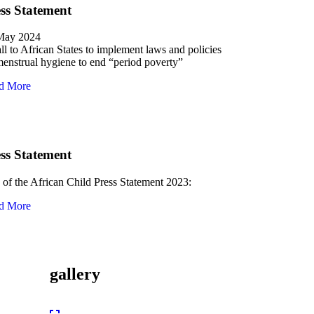
ss Statement
May 2024
ll to African States to implement laws and policies
enstrual hygiene to end “period poverty”
d More
ss Statement
of the African Child Press Statement 2023:
d More
gallery