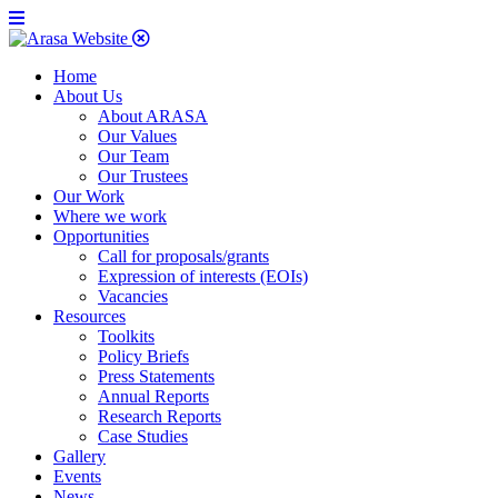
Home
About Us
About ARASA
Our Values
Our Team
Our Trustees
Our Work
Where we work
Opportunities
Call for proposals/grants
Expression of interests (EOIs)
Vacancies
Resources
Toolkits
Policy Briefs
Press Statements
Annual Reports
Research Reports
Case Studies
Gallery
Events
News