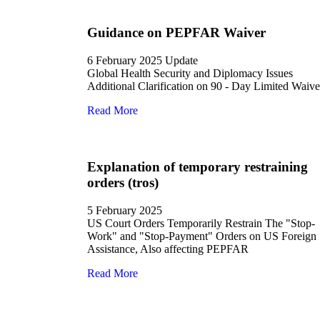
Guidance on PEPFAR Waiver
6 February 2025 Update
Global Health Security and Diplomacy Issues
Additional Clarification on 90 - Day Limited Waive
Read More
Explanation of temporary restraining
orders (tros)
5 February 2025
US Court Orders Temporarily Restrain The "Stop-
Work" and "Stop-Payment" Orders on US Foreign
Assistance, Also affecting PEPFAR
Read More