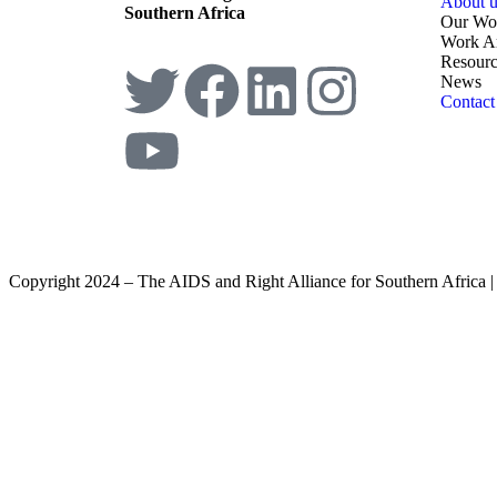
About u
Southern Africa
Our Wo
Work A
Resourc
News
Contact
Copyright 2024 – The AIDS and Right Alliance for Southern Africa 