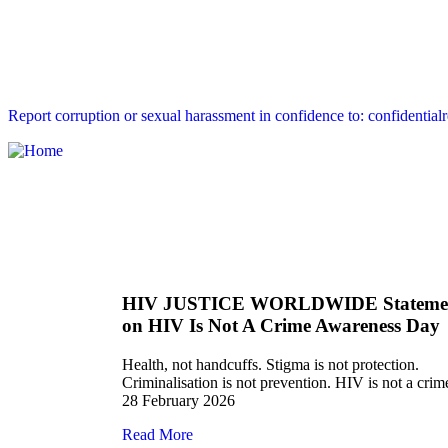
Report corruption or sexual harassment in confidence to: confidential
HIV JUSTICE WORLDWIDE Stateme
on HIV Is Not A Crime Awareness Day
Health, not handcuffs. Stigma is not protection.
Criminalisation is not prevention. HIV is not a crim
28 February 2026
Read More