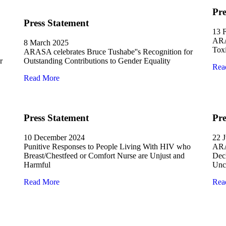
Pre
Press Statement
13 
ARA
8 March 2025
Tox
ARASA celebrates Bruce Tushabe''s Recognition for
r
Outstanding Contributions to Gender Equality
Rea
Read More
Press Statement
Pre
10 December 2024
22 
Punitive Responses to People Living With HIV who
ARA
Breast/Chestfeed or Comfort Nurse are Unjust and
Decl
Harmful
Unco
Read More
Rea