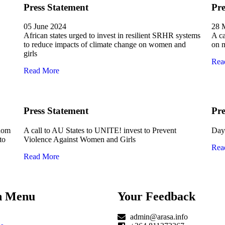
Press Statement
Pre
05 June 2024
28 
African states urged to invest in resilient SRHR systems
A ca
to reduce impacts of climate change on women and
on m
girls
Rea
Read More
Press Statement
Pre
edom
A call to AU States to UNITE! invest to Prevent
Day 
to
Violence Against Women and Girls
Rea
Read More
n Menu
Your Feedback
admin@arasa.info