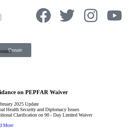
Donate
ontact
idance on PEPFAR Waiver
ebruary 2025 Update
al Health Security and Diplomacy Issues
tional Clarification on 90 - Day Limited Waiver
d More