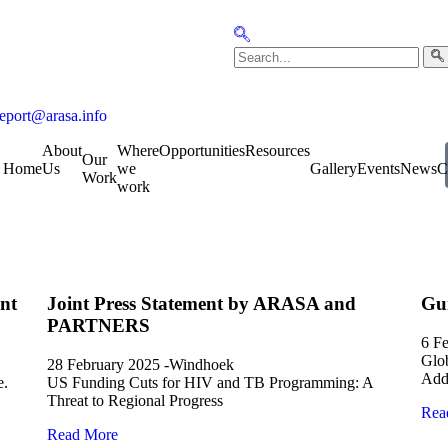
report@arasa.info
About
Where
Opportunities
Resources
Our
Home
Us
we
Gallery
Events
News
C
Work
work
nt
Joint Press Statement by ARASA and
Gu
PARTNERS
6 F
Glob
28 February 2025 -Windhoek
Addi
e.
US Funding Cuts for HIV and TB Programming: A
Threat to Regional Progress
Rea
Read More