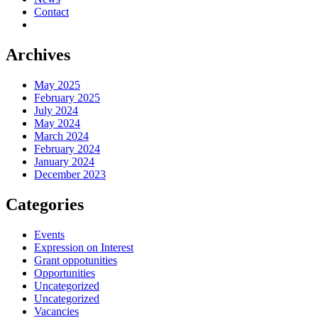
Contact
Archives
May 2025
February 2025
July 2024
May 2024
March 2024
February 2024
January 2024
December 2023
Categories
Events
Expression on Interest
Grant oppotunities
Opportunities
Uncategorized
Uncategorized
Vacancies