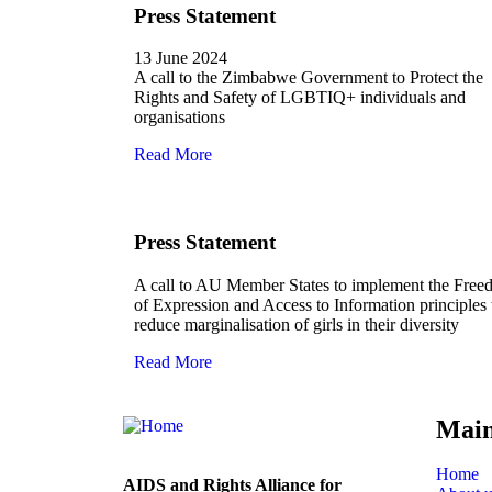
Press Statement
13 June 2024
A call to the Zimbabwe Government to Protect the
Rights and Safety of LGBTIQ+ individuals and
organisations
Read More
Press Statement
A call to AU Member States to implement the Fre
of Expression and Access to Information principles 
reduce marginalisation of girls in their diversity
Read More
Mai
Home
AIDS and Rights Alliance for