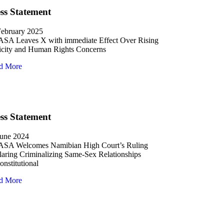
ss Statement
February 2025
SA Leaves X with immediate Effect Over Rising
icity and Human Rights Concerns
d More
ss Statement
June 2024
SA Welcomes Namibian High Court’s Ruling
aring Criminalizing Same-Sex Relationships
nstitutional
d More