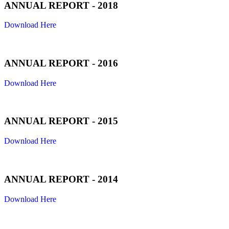
ANNUAL REPORT - 2018
Download Here
ANNUAL REPORT - 2016
Download Here
ANNUAL REPORT - 2015
Download Here
ANNUAL REPORT - 2014
Download Here