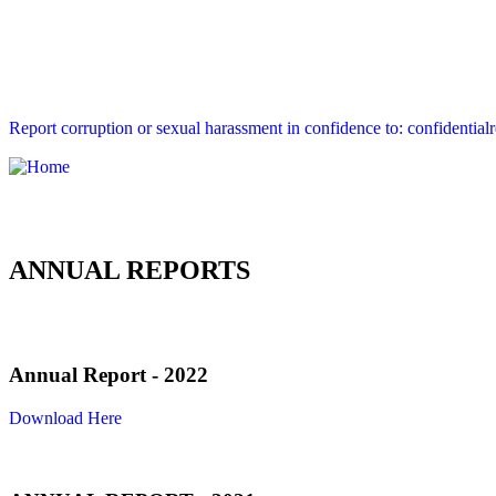
Report corruption or sexual harassment in confidence to: confidential
ANNUAL REPORTS
Annual Report - 2022
Download Here