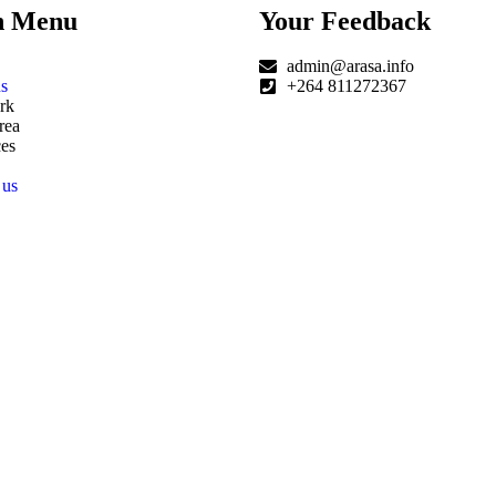
n Menu
Your Feedback
admin@arasa.info
s
+264 811272367
rk
rea
es
 us
|