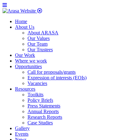
Home
About Us
About ARASA
Our Values
Our Team
Our Trustees
Our Work
Where we work
Opportunities
Call for proposals/grants
Expression of interests (EOIs)
Vacancies
Resources
Toolkits
Policy Briefs
Press Statements
Annual Reports
Research Reports
Case Studies
Gallery
Events
News