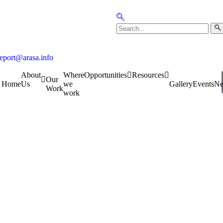
report@arasa.info
About
Where
Opportunities
Resources
Our
Home
Us
we
Gallery
Events
N
Work
work