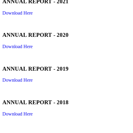
ANNUAL REPORT - 2021
Download Here
ANNUAL REPORT - 2020
Download Here
ANNUAL REPORT - 2019
Download Here
ANNUAL REPORT - 2018
Download Here