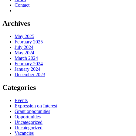
Contact
Archives
May 2025
February 2025
July 2024
May 2024
March 2024
February 2024
January 2024
December 2023
Categories
Events
Expression on Interest
Grant oppotunities
Opportunities
Uncategorized
Uncategorized
Vacancies