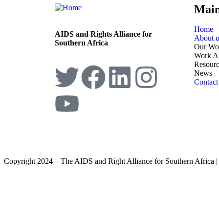
Mai
Home
AIDS and Rights Alliance for
About u
Southern Africa
Our Wo
Work A
Resourc
News
Contact
Copyright 2024 – The AIDS and Right Alliance for Southern Africa 