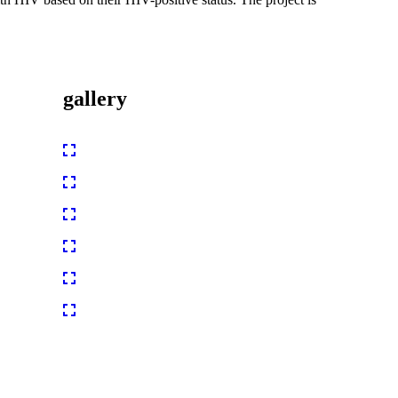
gallery