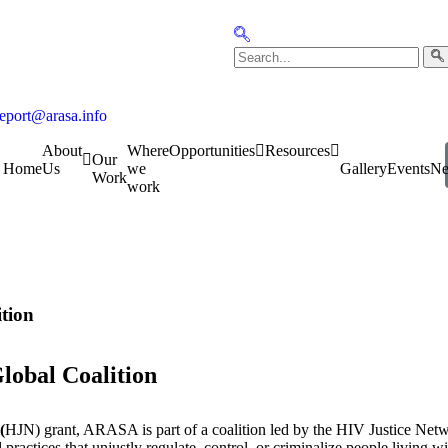
report@arasa.info
About
Where
Opportunities
Resources
Our
Home
Us
we
Gallery
Events
N
Work
work
ition
lobal Coalition
(
HJN) grant, ARASA is part of a coalition led by the HIV Justice Networ
ractices that unjustly regulate, control, or criminalize people living w