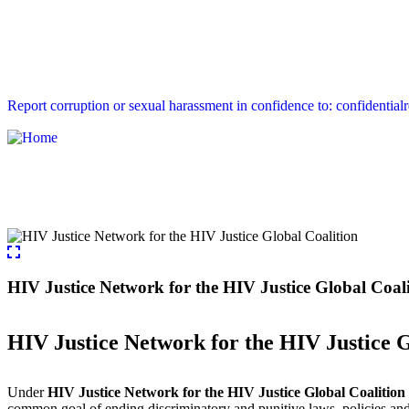
Report corruption or sexual harassment in confidence to: confidential
HIV Justice Network for the HIV Justice Global Coal
HIV Justice Network for the HIV Justice G
Under
HIV Justice Network for the HIV Justice Global Coalition 
common goal of ending discriminatory and punitive laws, policies and p