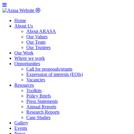
Home
About Us
About ARASA
Our Values
Our Team
Our Trustees
Our Work
Where we work
Opportunities
Call for proposals/grants
Expression of interests (EOIs)
Vacancies
Resources
Toolkits
Policy Briefs
Press Statements
Annual Reports
Research Reports
Case Studies
Gallery
Events
News