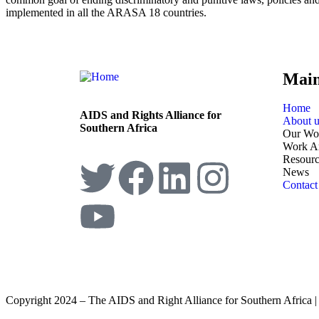
implemented in all the ARASA 18 countries.
Mai
Home
AIDS and Rights Alliance for
About u
Southern Africa
Our Wo
Work A
Resourc
News
Contact
Copyright 2024 – The AIDS and Right Alliance for Southern Africa 