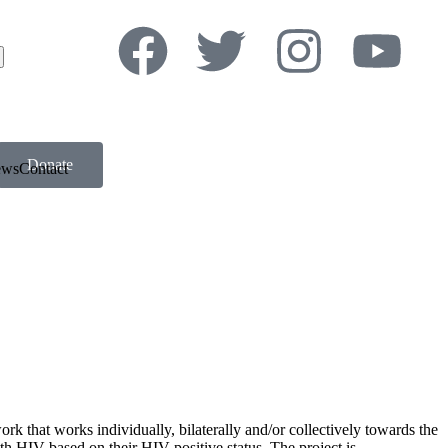
Donate
ews
Contact
k that works individually, bilaterally and/or collectively towards the
ith HIV based on their HIV-positive status. The project is