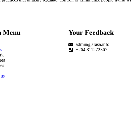
n Menu
Your Feedback
admin@arasa.info
s
+264 811272367
rk
rea
es
 us
|