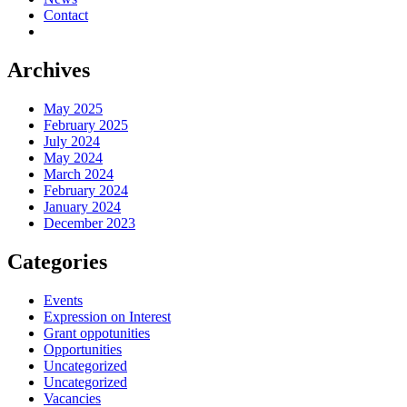
Contact
Archives
May 2025
February 2025
July 2024
May 2024
March 2024
February 2024
January 2024
December 2023
Categories
Events
Expression on Interest
Grant oppotunities
Opportunities
Uncategorized
Uncategorized
Vacancies