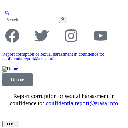
Report corruption or sexual harassment in confidence to:
confidentialreport@arasa.info
Donate
Report corruption or sexual harassment in
confidence to:
confidentialreport@arasa.info
CLOSE