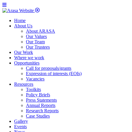
Home
About Us
About ARASA
Our Values
Our Team
Our Trustees
Our Work
Where we work
Opportunities
Call for proposals/grants
Expression of interests (EOIs)
Vacancies
Resources
Toolkits
Policy Briefs
Press Statements
Annual Reports
Research Reports
Case Studies
Gallery
Events
News