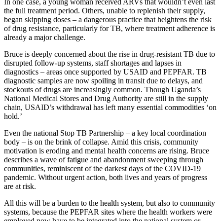
In one case, a young woman received ARVs that wouldn’t even last
the full treatment period. Others, unable to replenish their supply,
began skipping doses – a dangerous practice that heightens the risk
of drug resistance, particularly for TB, where treatment adherence is
already a major challenge.
Bruce is deeply concerned about the rise in drug-resistant TB due to
disrupted follow-up systems, staff shortages and lapses in
diagnostics – areas once supported by USAID and PEPFAR. TB
diagnostic samples are now spoiling in transit due to delays, and
stockouts of drugs are increasingly common. Though Uganda’s
National Medical Stores and Drug Authority are still in the supply
chain, USAID’s withdrawal has left many essential commodities ‘on
hold.’
Even the national Stop TB Partnership – a key local coordination
body – is on the brink of collapse. Amid this crisis, community
motivation is eroding and mental health concerns are rising. Bruce
describes a wave of fatigue and abandonment sweeping through
communities, reminiscent of the darkest days of the COVID-19
pandemic. Without urgent action, both lives and years of progress
are at risk.
All this will be a burden to the health system, but also to community
systems, because the PEPFAR sites where the health workers were
employed now have to be integrated into the national system or