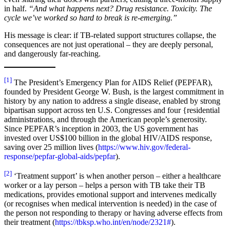
in half.
“And what happens next? Drug resistance. Toxicity. The
cycle we’ve worked so hard to break is re-emerging.”
His message is clear: if TB-related support structures collapse, the
consequences are not just operational – they are deeply personal,
and dangerously far-reaching.
[1]
The President’s Emergency Plan for AIDS Relief (PEPFAR),
founded by President George W. Bush, is the largest commitment in
history by any nation to address a single disease, enabled by strong
bipartisan support across ten U.S. Congresses and four {residential
administrations, and through the American people’s generosity.
Since PEPFAR’s inception in 2003, the US government has
invested over US$100 billion in the global HIV/AIDS response,
saving over 25 million lives (
https://www.hiv.gov/federal-
response/pepfar-global-aids/pepfar
).
[2]
‘Treatment support’ is when another person – either a healthcare
worker or a lay person – helps a person with TB take their TB
medications, provides emotional support and intervenes medically
(or recognises when medical intervention is needed) in the case of
the person not responding to therapy or having adverse effects from
their treatment (
https://tbksp.who.int/en/node/2321#
).