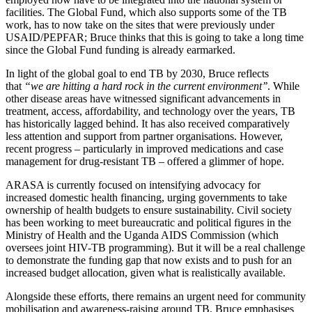
facilities. The Global Fund, which also supports some of the TB
work, has to now take on the sites that were previously under
USAID/PEPFAR; Bruce thinks that this is going to take a long time
since the Global Fund funding is already earmarked.
In light of the global goal to end TB by 2030, Bruce reflects
that
“we are hitting a hard rock in the current environment’’
. While
other disease areas have witnessed significant advancements in
treatment, access, affordability, and technology over the years, TB
has historically lagged behind. It has also received comparatively
less attention and support from partner organisations. However,
recent progress – particularly in improved medications and case
management for drug-resistant TB – offered a glimmer of hope.
ARASA is currently focused on intensifying advocacy for
increased domestic health financing, urging governments to take
ownership of health budgets to ensure sustainability. Civil society
has been working to meet bureaucratic and political figures in the
Ministry of Health and the Uganda AIDS Commission (which
oversees joint HIV-TB programming). But it will be a real challenge
to demonstrate the funding gap that now exists and to push for an
increased budget allocation, given what is realistically available.
Alongside these efforts, there remains an urgent need for community
mobilisation and awareness-raising around TB. Bruce emphasises