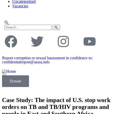
Uncategorized
Vacancies
Report corruption or sexual harassment in confidence to:
confidentialreport@arasa.info
Donate
Case Study: The impact of U.S. stop work
orders on TB and TB/HIV programs and
people in East and Southern Africa