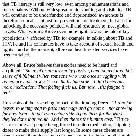
that TB literacy is still very low, even among parliamentarians and
policymakers. Without widespread understanding and visibility, TB
will continue to be underfunded and deprioritised; awareness is
therefore critical – not just for prevention and treatment, but also for
unlocking the necessary political will and resources to meet global
targets. What worries Bruce even more right now is the fate of key
[3]
populations
affected by TB: for example, in talking about TB and
HIV, he and his colleagues have to take account of sexual health and
rights – and at the moment, all sexual health-related services have
been curtailed.
Above all, Bruce believes these stories need to be heard and
amplified.
“Some of us are driven by passion, commitment and that
sense of fulfillment when someone who was once struggling with
adherence calls to say, ‘I’m actually fine now – I don’t need any
more medication.’ That feeling fuels us. But now… the fatigue is
real.”
He speaks of the cascading impact of the funding freeze:
“From job
losses, to telling staff to pack their bags and go home – not knowing
for how long – to not even being able to pay them for the work
they’ve done that month. And then there’s the human cost.”
Bruce
shares stories of people being forced to ration medication, skipping
doses to make their supply last longer. In some cases clients are
even sharing their doses with partners, cutting a three-month supply