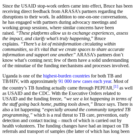
Since the USAID stop-work orders came into effect, Bruce has been
receiving direct feedback from ARASA’s partners regarding the
disruptions to their work. In addition to one-on-one conversations,
he has engaged with partners during advocacy meetings and
working group sessions, where similar concerns have been
raised.
“These platforms allow us to exchange experiences, assess
the impact, and clarify what’s truly happening,
” Bruce
explains.
“There’s a lot of misinformation circulating within
communities, so it’s vital that we create spaces to share accurate
information and support one another.
” ARASA’s partners don’t
know what’s coming next; few of them have a solid understanding
of the minutiae of the funding mechanisms and processes involved.
Uganda is one of the
highest-burden countries
for both TB and
TB/HIV, with approximately
91 000 new cases each year
. Most of
[1]
the country’s TB funding actually came through PEPFAR,
as well
as USAID and the CDC. With the Executive Orders related to
USAID and the funding freeze,
“we see a lot happening in terms of
the staff going back home, putting tools down,”
Bruce says. There is
also a lot happening
“especially around the community targeted TB
programming,”
which is a real threat to TB care, prevention, early
detection and contact tracing – much of which is carried out by
health volunteers. The funding changes have had an impact on TB
referrals and transport of samples (the latter of which has long been