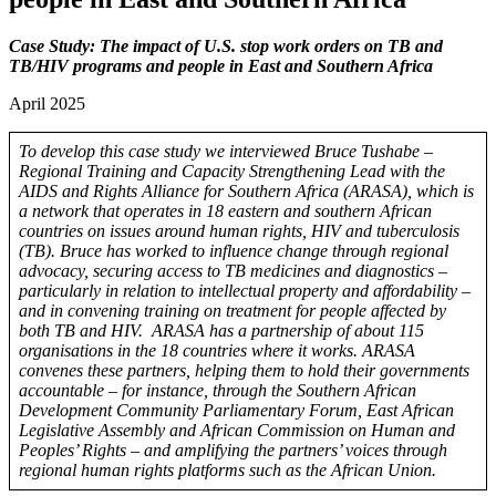
Case Study: The impact of U.S. stop work orders on TB and
TB/HIV programs and people in East and Southern Africa
April 2025
To develop this case study we interviewed Bruce Tushabe –
Regional Training and Capacity Strengthening Lead with the
AIDS and Rights Alliance for Southern Africa (ARASA), which is
a network that operates in 18 eastern and southern African
countries on issues around human rights, HIV and tuberculosis
(TB). Bruce has worked to influence change through regional
advocacy, securing access to TB medicines and diagnostics –
particularly in relation to intellectual property and affordability –
and in convening training on treatment for people affected by
both TB and HIV.
ARASA has a partnership of about 115
organisations in the 18 countries where it works. ARASA
convenes these partners, helping them to hold their governments
accountable – for instance, through the Southern African
Development Community Parliamentary Forum, East African
Legislative Assembly and African Commission on Human and
Peoples’ Rights – and amplifying the partners’ voices through
regional human rights platforms such as the African Union.