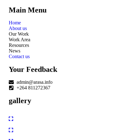
Main Menu
Home
About us
Our Work
Work Area
Resources
News
Contact us
Your Feedback
admin@arasa.info
+264 811272367
gallery