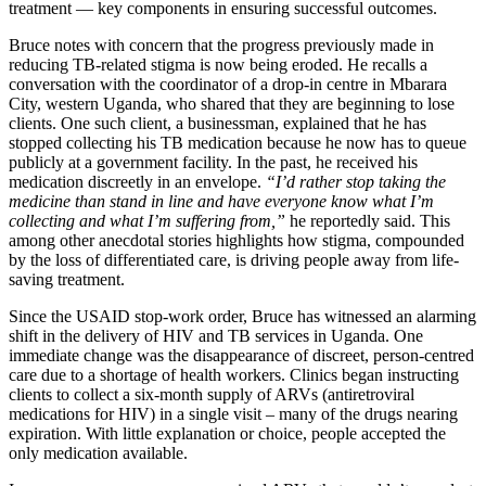
treatment — key components in ensuring successful outcomes.
Bruce notes with concern that the progress previously made in
reducing TB-related stigma is now being eroded. He recalls a
conversation with the coordinator of a drop-in centre in Mbarara
City, western Uganda, who shared that they are beginning to lose
clients. One such client, a businessman, explained that he has
stopped collecting his TB medication because he now has to queue
publicly at a government facility. In the past, he received his
medication discreetly in an envelope.
“I’d rather stop taking the
medicine than stand in line and have everyone know what I’m
collecting and what I’m suffering from,”
he reportedly said. This
among other anecdotal stories highlights how stigma, compounded
by the loss of differentiated care, is driving people away from life-
saving treatment.
Since the USAID stop-work order, Bruce has witnessed an alarming
shift in the delivery of HIV and TB services in Uganda. One
immediate change was the disappearance of discreet, person-centred
care due to a shortage of health workers. Clinics began instructing
clients to collect a six-month supply of ARVs (antiretroviral
medications for HIV) in a single visit – many of the drugs nearing
expiration. With little explanation or choice, people accepted the
only medication available.