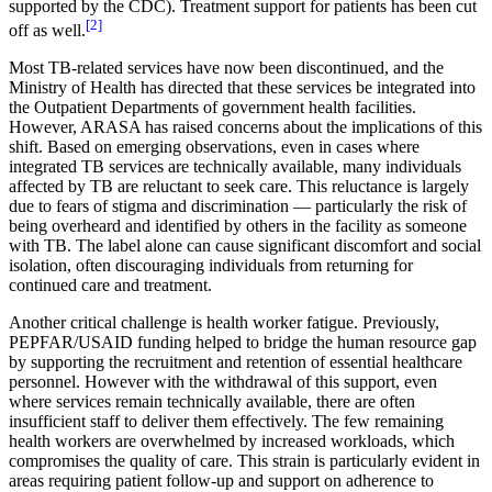
supported by the CDC). Treatment support for patients has been cut
[2]
off as well.
Most TB-related services have now been discontinued, and the
Ministry of Health has directed that these services be integrated into
the Outpatient Departments of government health facilities.
However, ARASA has raised concerns about the implications of this
shift. Based on emerging observations, even in cases where
integrated TB services are technically available, many individuals
affected by TB are reluctant to seek care. This reluctance is largely
due to fears of stigma and discrimination — particularly the risk of
being overheard and identified by others in the facility as someone
with TB. The label alone can cause significant discomfort and social
isolation, often discouraging individuals from returning for
continued care and treatment.
Another critical challenge is health worker fatigue. Previously,
PEPFAR/USAID funding helped to bridge the human resource gap
by supporting the recruitment and retention of essential healthcare
personnel. However with the withdrawal of this support, even
where services remain technically available, there are often
insufficient staff to deliver them effectively. The few remaining
health workers are overwhelmed by increased workloads, which
compromises the quality of care. This strain is particularly evident in
areas requiring patient follow-up and support on adherence to