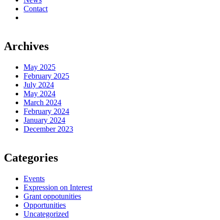
Contact
Archives
May 2025
February 2025
July 2024
May 2024
March 2024
February 2024
January 2024
December 2023
Categories
Events
Expression on Interest
Grant oppotunities
Opportunities
Uncategorized