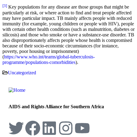
[3]
Key populations for any disease are those groups that might be
particularly at risk, or where action to find and treat people affected
may have particular impact. TB mainly affects people with reduced
immunity (for example, young children or people with HIV), people
with certain other health conditions (such as malnutrition, diabetes or
silicosis) and those who smoke or have a substance-use disorder. TB
also disproportionately affects people whose health is compromised
because of their socio-economic circumstances (for instance,
poverty, poor housing or imprisonment)
(
https://www.who.int/teams/global-tuberculosis-
programme/populations-comorbidities
).
Uncategorized
AIDS and Rights Alliance for Southern Africa