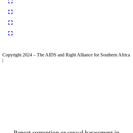
Copyright 2024 – The AIDS and Right Alliance for Southern Africa
|
Report corruption or sexual harassment in