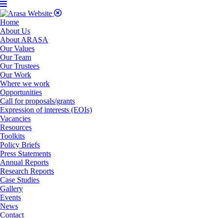
Home
About Us
About ARASA
Our Values
Our Team
Our Trustees
Our Work
Where we work
Opportunities
Call for proposals/grants
Expression of interests (EOIs)
Vacancies
Resources
Toolkits
Policy Briefs
Press Statements
Annual Reports
Research Reports
Case Studies
Gallery
Events
News
Contact