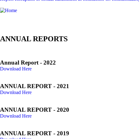
ANNUAL REPORTS
Annual Report - 2022
Download Here
ANNUAL REPORT - 2021
Download Here
ANNUAL REPORT - 2020
Download Here
ANNUAL REPORT - 2019