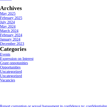
Archives
May 2025
February 2025
July 2024
May 2024
March 2024
February 2024
January 2024
December 2023
Categories
Events
Expression on Interest
Grant oppotunities
Opportunities
Uncategorized
Uncategorized
Vacancies
Report corruption or sexual harassment in confidence to: confidentialr