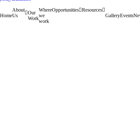
About
Where
Opportunities
Resources
Our
Home
Us
we
Gallery
Events
Ne
Work
work