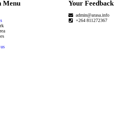
n Menu
Your Feedback
admin@arasa.info
s
+264 811272367
rk
rea
es
 us