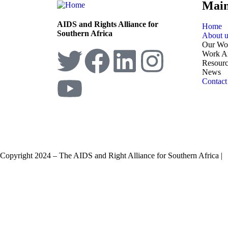
Mai
AIDS and Rights Alliance for
Home
Southern Africa
About u
Our Wo
Work A
Resourc
News
Contact
Copyright 2024 – The AIDS and Right Alliance for Southern Africa |