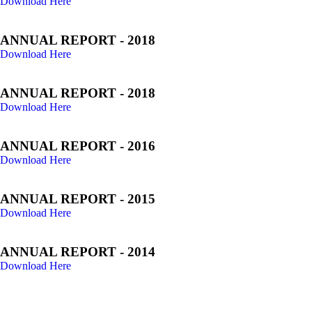
Download Here
ANNUAL REPORT - 2018
Download Here
ANNUAL REPORT - 2018
Download Here
ANNUAL REPORT - 2016
Download Here
ANNUAL REPORT - 2015
Download Here
ANNUAL REPORT - 2014
Download Here