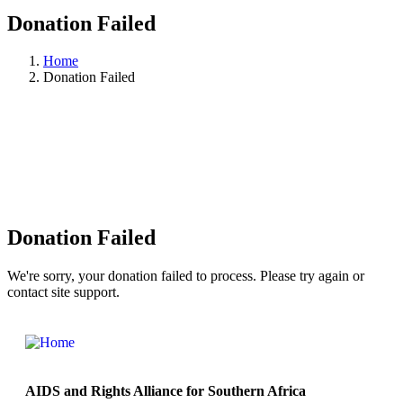
Donation Failed
Home
Donation Failed
Donation Failed
We're sorry, your donation failed to process. Please try again or
contact site support.
AIDS and Rights Alliance for Southern Africa