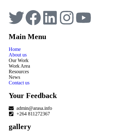
Main Menu
Home
About us
Our Work
Work Area
Resources
News
Contact us
Your Feedback
admin@arasa.info
+264 811272367
gallery