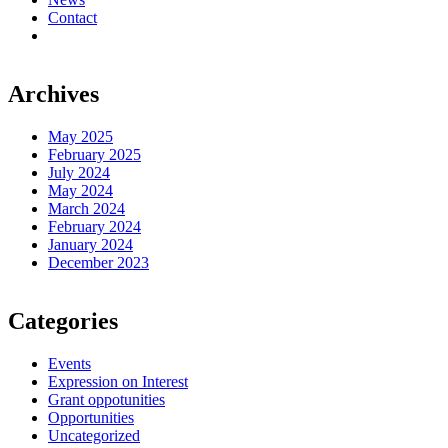
Contact
Archives
May 2025
February 2025
July 2024
May 2024
March 2024
February 2024
January 2024
December 2023
Categories
Events
Expression on Interest
Grant oppotunities
Opportunities
Uncategorized