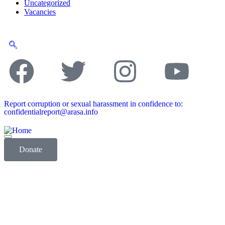
Uncategorized
Vacancies
Report corruption or sexual harassment in confidence to:
confidentialreport@arasa.info
Donate