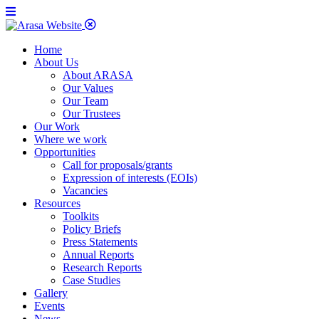
Home
About Us
About ARASA
Our Values
Our Team
Our Trustees
Our Work
Where we work
Opportunities
Call for proposals/grants
Expression of interests (EOIs)
Vacancies
Resources
Toolkits
Policy Briefs
Press Statements
Annual Reports
Research Reports
Case Studies
Gallery
Events
News