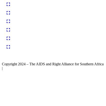
Copyright 2024 – The AIDS and Right Alliance for Southern Africa
|