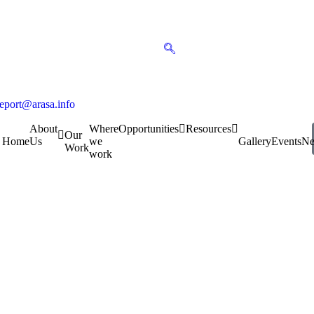
report@arasa.info
About
Where
Opportunities
Resources
Our
Home
Us
we
Gallery
Events
N
Work
work