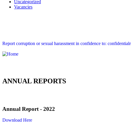
Uncategorized
Vacancies
Report corruption or sexual harassment in confidence to: confidential
ANNUAL REPORTS
Annual Report - 2022
Download Here