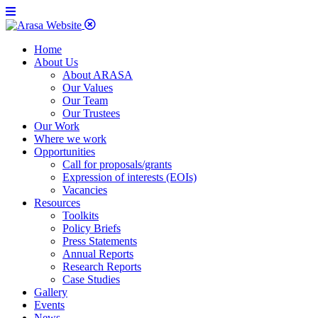
Home
About Us
About ARASA
Our Values
Our Team
Our Trustees
Our Work
Where we work
Opportunities
Call for proposals/grants
Expression of interests (EOIs)
Vacancies
Resources
Toolkits
Policy Briefs
Press Statements
Annual Reports
Research Reports
Case Studies
Gallery
Events
News