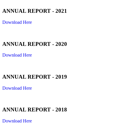
ANNUAL REPORT - 2021
Download Here
ANNUAL REPORT - 2020
Download Here
ANNUAL REPORT - 2019
Download Here
ANNUAL REPORT - 2018
Download Here