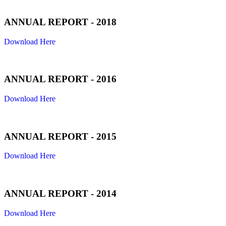
ANNUAL REPORT - 2018
Download Here
ANNUAL REPORT - 2016
Download Here
ANNUAL REPORT - 2015
Download Here
ANNUAL REPORT - 2014
Download Here