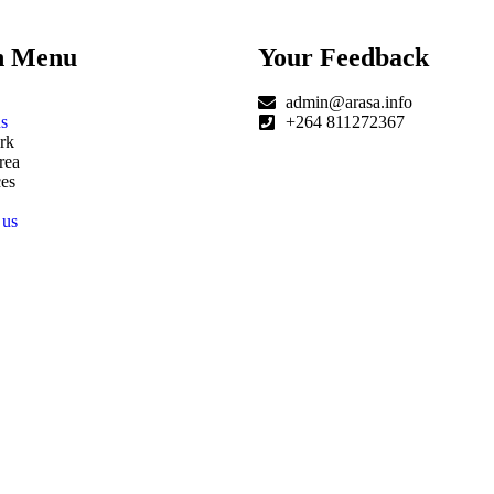
n Menu
Your Feedback
admin@arasa.info
s
+264 811272367
rk
rea
es
 us
|