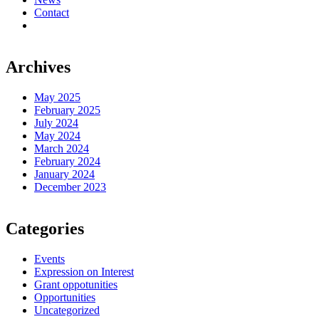
Contact
Archives
May 2025
February 2025
July 2024
May 2024
March 2024
February 2024
January 2024
December 2023
Categories
Events
Expression on Interest
Grant oppotunities
Opportunities
Uncategorized