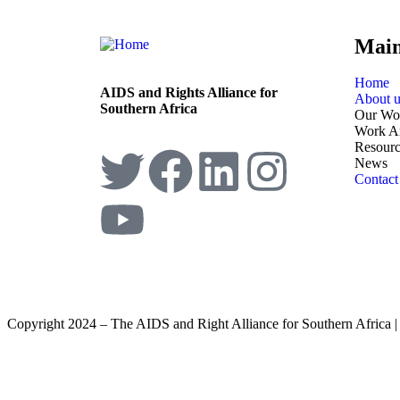
Mai
Home
AIDS and Rights Alliance for
About u
Southern Africa
Our Wo
Work A
Resourc
News
Contact
Copyright 2024 – The AIDS and Right Alliance for Southern Africa 